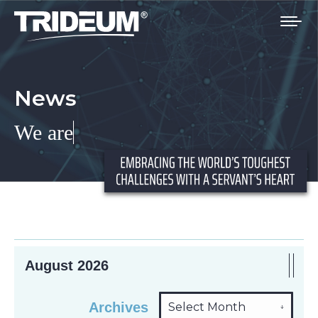
You are here:
News
We are
I
August 2026
Archives
Arch