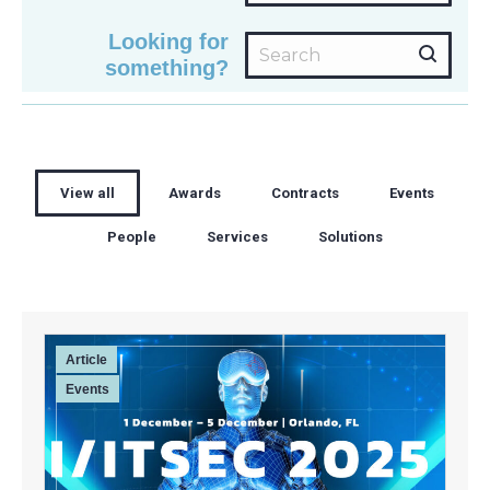
Looking for
Search:
something?
View all
Awards
Contracts
Events
People
Services
Solutions
Article
Events