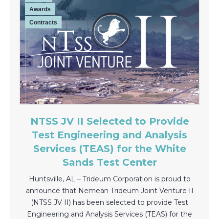
Awards
Contracts
NTSS JV II Selected to Provide
Test Engineering and Analysis
Services (TEAS) for the White
Sands Test Center
Huntsville, AL – Trideum Corporation is proud to
announce that Nemean Trideum Joint Venture II
(NTSS JV II) has been selected to provide Test
Engineering and Analysis Services (TEAS) for the