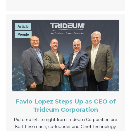
Article
People
Favio Lopez Steps Up as CEO of
Trideum Corporation
Pictured left to right from Trideum Corporation are
Kurt Lessmann, co-founder and Chief Technology