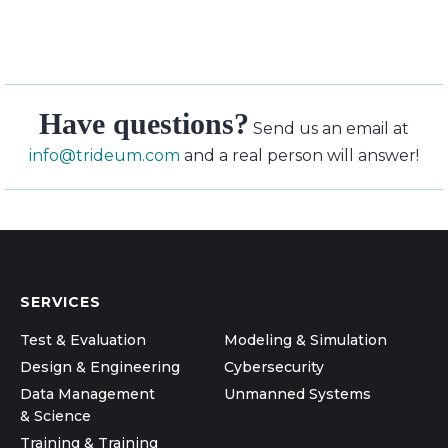
Have questions?
Send us an email at
info@trideum.com
and a real person will answer!
SERVICES
Test & Evaluation
Modeling & Simulation
Design & Engineering
Cybersecurity
Data Management
Unmanned Systems
& Science
Training & Training