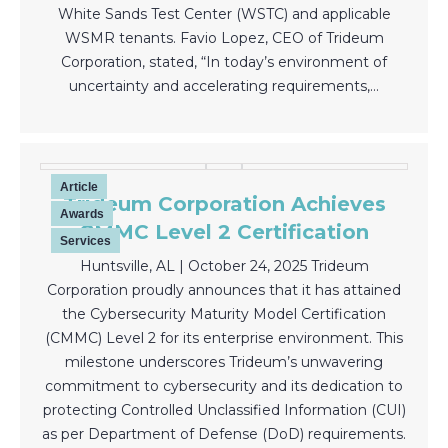
White Sands Test Center (WSTC) and applicable
WSMR tenants. Favio Lopez, CEO of Trideum
Corporation, stated, “In today’s environment of
uncertainty and accelerating requirements,…
Article
Trideum Corporation Achieves
Awards
CMMC Level 2 Certification
Services
Huntsville, AL | October 24, 2025 Trideum
Corporation proudly announces that it has attained
the Cybersecurity Maturity Model Certification
(CMMC) Level 2 for its enterprise environment. This
milestone underscores Trideum’s unwavering
commitment to cybersecurity and its dedication to
protecting Controlled Unclassified Information (CUI)
as per Department of Defense (DoD) requirements.