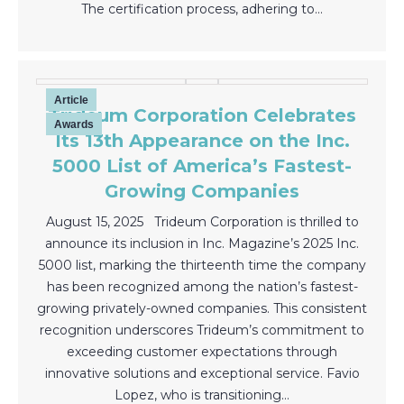
The certification process, adhering to…
Article
Trideum Corporation Celebrates
Awards
Its 13th Appearance on the Inc.
5000 List of America’s Fastest-
Growing Companies
August 15, 2025 Trideum Corporation is thrilled to
announce its inclusion in Inc. Magazine’s 2025 Inc.
5000 list, marking the thirteenth time the company
has been recognized among the nation’s fastest-
growing privately-owned companies. This consistent
recognition underscores Trideum’s commitment to
exceeding customer expectations through
innovative solutions and exceptional service. Favio
Lopez, who is transitioning…