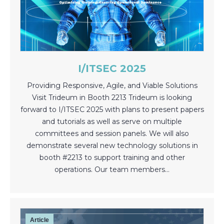
I/ITSEC 2025
Providing Responsive, Agile, and Viable Solutions
Visit Trideum in Booth 2213 Trideum is looking
forward to I/ITSEC 2025 with plans to present papers
and tutorials as well as serve on multiple
committees and session panels. We will also
demonstrate several new technology solutions in
booth #2213 to support training and other
operations. Our team members…
Article