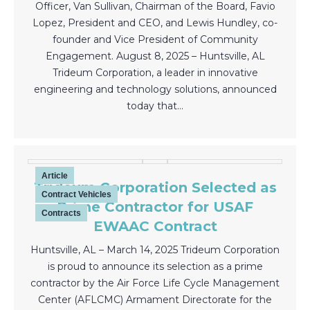
Officer, Van Sullivan, Chairman of the Board, Favio
Lopez, President and CEO, and Lewis Hundley, co-
founder and Vice President of Community
Engagement. August 8, 2025 – Huntsville, AL
Trideum Corporation, a leader in innovative
engineering and technology solutions, announced
today that…
Article
Trideum Corporation Selected as
Contract Vehicles
Prime Contractor for USAF
Contracts
EWAAC Contract
Huntsville, AL – March 14, 2025 Trideum Corporation
is proud to announce its selection as a prime
contractor by the Air Force Life Cycle Management
Center (AFLCMC) Armament Directorate for the