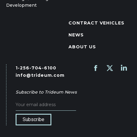
Development
CONTRACT VEHICLES
NEWS
ABOUT US
1-256-704-6100
Find us on:
Facebook
X
Linked
info@trideum.com
page
page
page
opens
opens
opens
Subscribe to Trideum News
in
in
in
new
new
new
window
window
wind