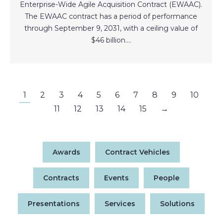
Enterprise-Wide Agile Acquisition Contract (EWAAC).
The EWAAC contract has a period of performance
through September 9, 2031, with a ceiling value of
$46 billion.…
1
2
3
4
5
6
7
8
9
10
11
12
13
14
15
→
Awards
Contract Vehicles
Contracts
Events
People
Presentations
Services
Solutions