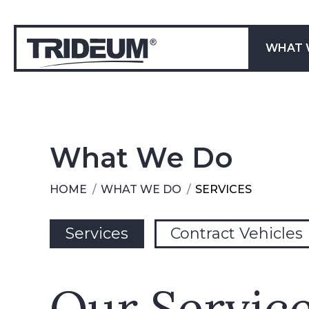
WHAT 
What We Do
HOME
WHAT WE DO
SERVICES
You are here:
Services
Contract Vehicles
Our Service