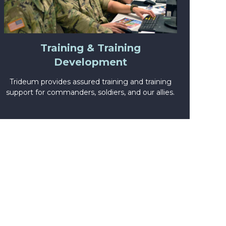
Training & Training
Development
Trideum provides assured training and training
support for commanders, soldiers, and our allies.