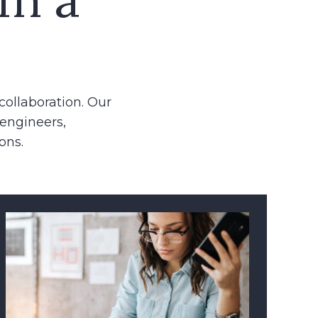
collaboration. Our
 engineers,
ons.