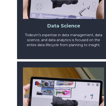
Data Science
Trideum’s expertise in data management, data
science, and data analytics is focused on the
entire data lifecycle from planning to insight.