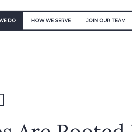
WE DO
HOW WE SERVE
JOIN OUR TEAM
s Are Rooted 