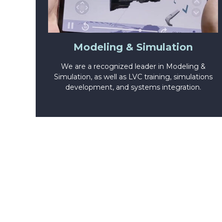
Modeling & Simulation
We are a recognized leader in Modeling &
Simulation, as well as LVC training, simulations
development, and systems integration.