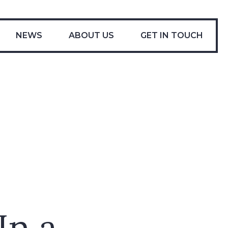
-
NEWS
ABOUT US
GET IN TOUCH
In a