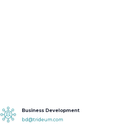
Business Development
bd@trideum.com