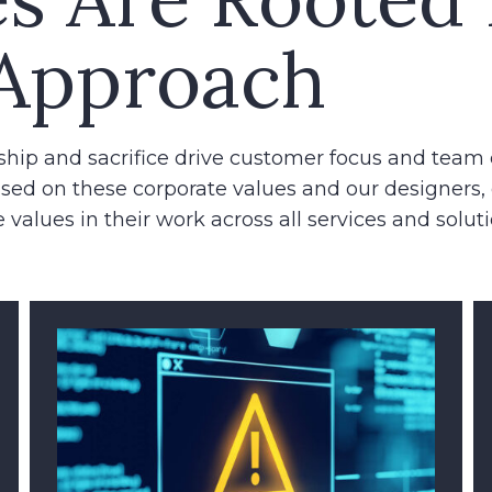
Approach
ship and sacrifice drive customer focus and team 
sed on these corporate values and our designers,
 values in their work across all services and soluti