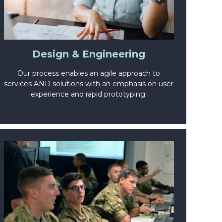
Design & Engineering
Our process enables an agile approach to
services AND solutions with an emphasis on user
experience and rapid prototyping.