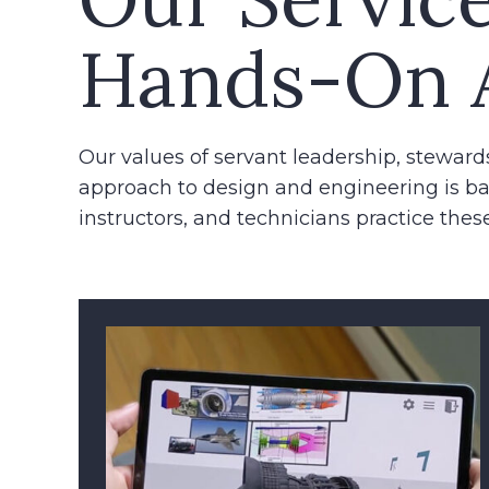
Hands-On 
Our values of servant leadership, steward
approach to design and engineering is ba
instructors, and technicians practice these