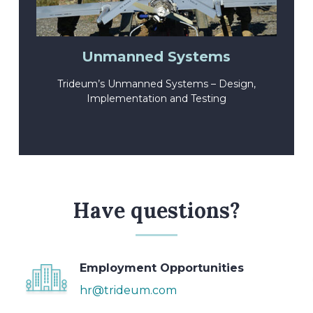
Unmanned Systems
Trideum’s Unmanned Systems – Design,
Implementation and Testing
Have questions?
Employment Opportunities
hr@trideum.com