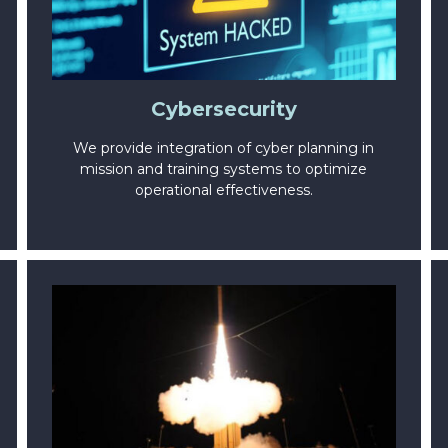
Cybersecurity
We provide integration of cyber planning in
mission and training systems to optimize
operational effectiveness.