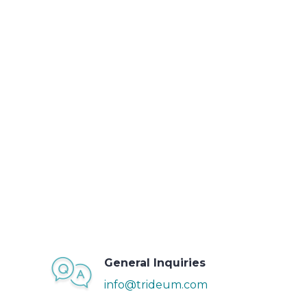
General Inquiries
info@trideum.com