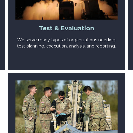
Test & Evaluation
We serve many types of organizations needing
test planning, execution, analysis, and reporting.