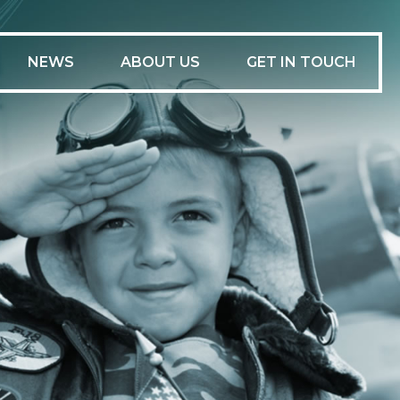
-
NEWS
ABOUT US
GET IN TOUCH