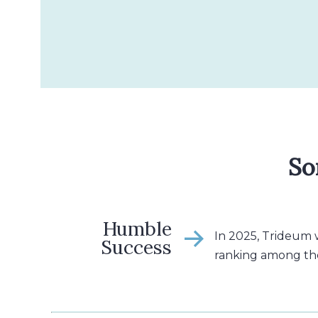
So
Humble
In 2025, Trideum
Success
ranking among th