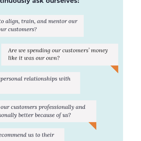
inuously ask ourselves: