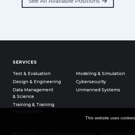
See All Available Positions
SERVICES
Test & Evaluation
Modeling & Simulation
Design & Engineering
Cybersecurity
Data Management
Unmanned Systems
& Science
Training & Training
Development
This website uses cookies
© Copyright 2026, Trideum Corporation
Terms & Conditi