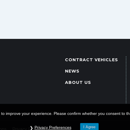
CONTRACT VEHICLES
NEWS
ABOUT US
 to improve your experience. Please confirm whether you consent to thi
I Agree
Privacy Preferences
ons
Privacy Policy