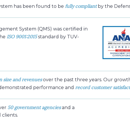
fully compliant
ystem has been found to be
by the Defens
gement System (QMS) was certified in
ISO 9001:2015
the
standard by TUV-
n size and revenues
over the past three years. Our growt
record customer satisfac
 demonstrated performance and
50 government agencies
ver
and a
clients.