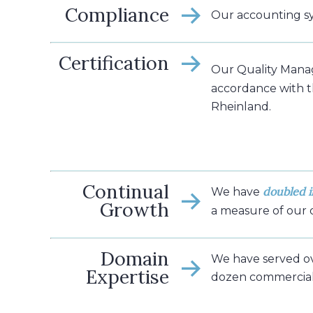
Compliance
Our accounting s
Certification
Our Quality Mana
accordance with 
Rheinland.
Continual
doubled i
We have
Growth
a measure of our
Domain
We have served o
Expertise
dozen commercial 