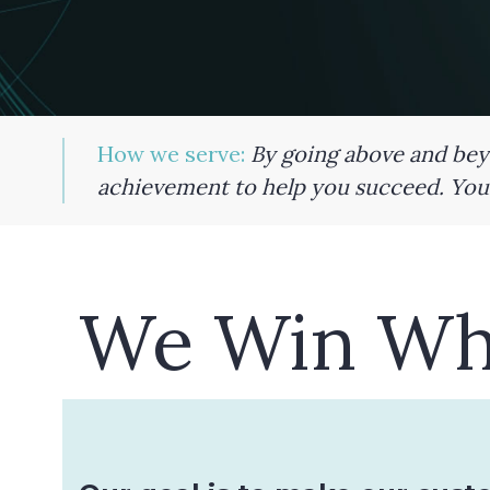
How we serve:
By going above and beyo
achievement to help you succeed. Your
We Win Wh