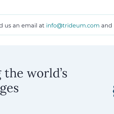
 us an email at
info@trideum.com
and a
g the world’s
nges