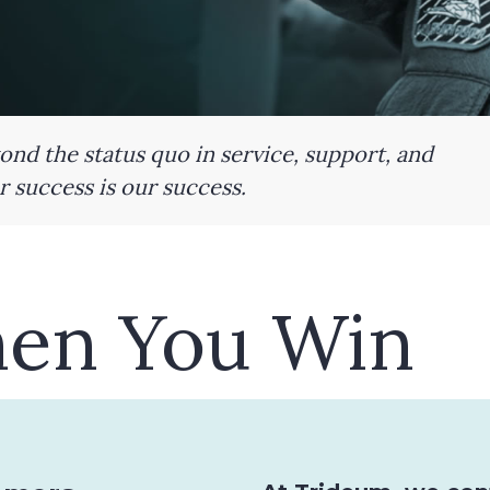
nd the status quo in service, support, and
 success is our success.
en You Win