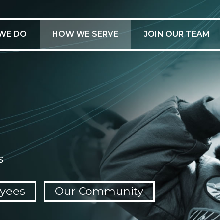
WE DO
HOW WE SERVE
JOIN OUR TEAM
S
yees
Our Community