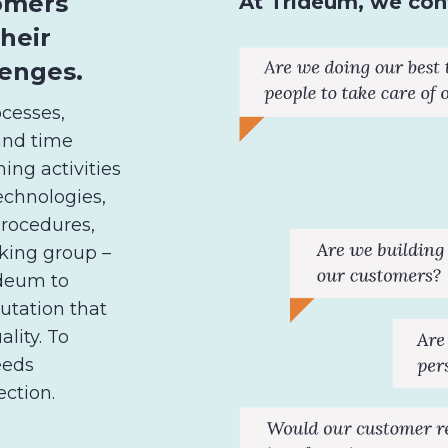
tomers
At Trideum, we cont
their
enges.
cesses,
and time
ing activities
echnologies,
rocedures,
rking group –
rideum to
utation that
ality. To
eeds
ection.