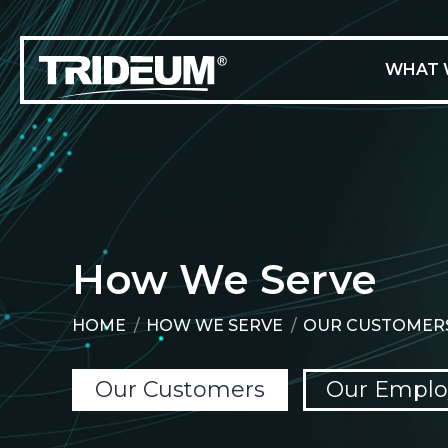
WHAT 
How We Serve
HOME
HOW WE SERVE
OUR CUSTOMER
You are here:
Our Customers
Our Emplo