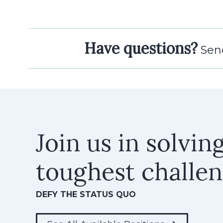
Have questions?
Send
Join us in solvin
toughest challe
DEFY THE STATUS QUO