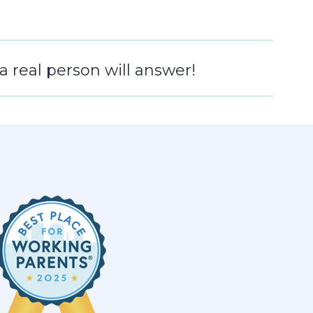
 real person will answer!