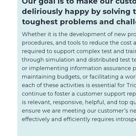
Our goal is to make our cus
deliriously happy by solving 
toughest problems and chall
Whether it is the development of new pro
procedures, and tools to reduce the cost 
required to support complex test and train
through simulation and distributed test t
or implementing information assurance p
maintaining budgets, or facilitating a wo
each of these activities is essential for T
continue to foster a customer support rep
is relevant, responsive, helpful, and top qu
ensure we are meeting our customer’s n
effectively and efficiently requires introsp