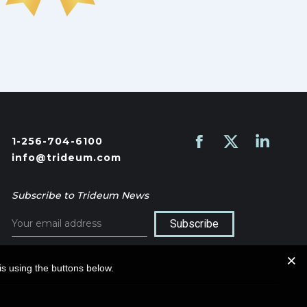
1-256-704-6100
Find us on:
Facebook
X
Linkedin
info@trideum.com
page
page
page
opens
opens
opens
Subscribe to Trideum News
in
in
in
new
new
new
window
window
window
s using the buttons below.