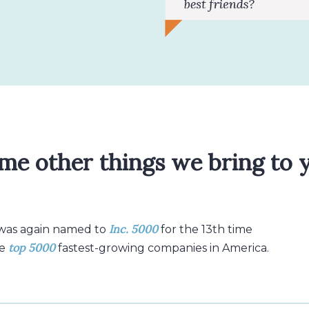
me other things we bring to 
Inc. 5000
 was again named to
for the 13th time
top 5000
e
fastest-growing companies in America.