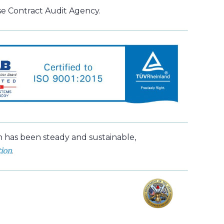
e Contract Audit Agency.
h has been steady and sustainable,
tion
.