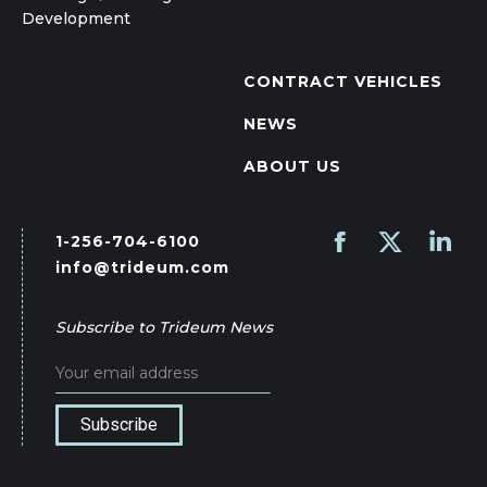
Development
CONTRACT VEHICLES
NEWS
ABOUT US
1-256-704-6100
Find us on:
Facebook
X
Linked
info@trideum.com
page
page
page
opens
opens
opens
Subscribe to Trideum News
in
in
in
new
new
new
window
window
wind