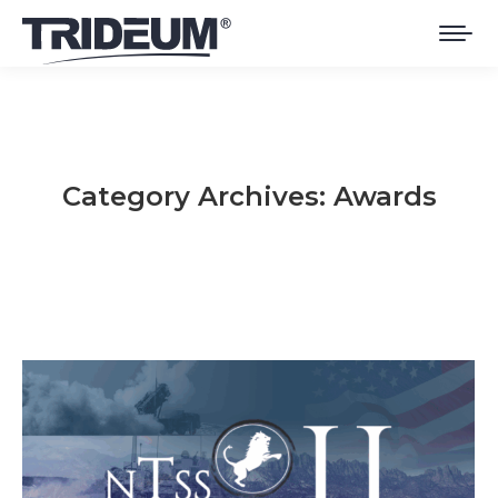
Category Archives:
Awards
You are here: