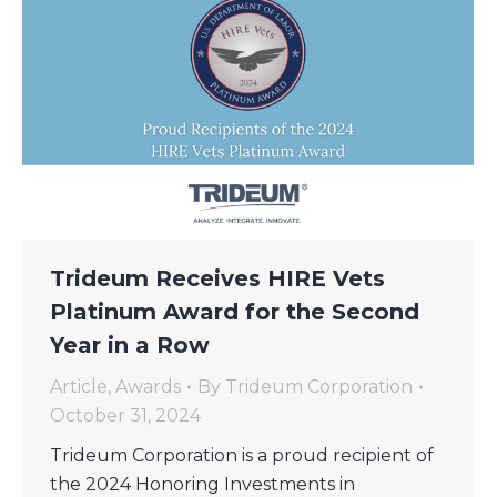
Trideum Receives HIRE Vets
Platinum Award for the Second
Year in a Row
Article
,
Awards
By
Trideum Corporation
October 31, 2024
Trideum Corporation is a proud recipient of
the 2024 Honoring Investments in