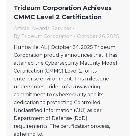
Trideum Corporation Achieves
CMMC Level 2 Certification
Article
,
Awards
,
Services
By
Trideum Corporation
October 26, 2025
Huntsville, AL | October 24, 2025 Trideum
Corporation proudly announces that it has
attained the Cybersecurity Maturity Model
Certification (CMMC) Level 2 for its
enterprise environment. This milestone
underscores Trideum’s unwavering
commitment to cybersecurity and its
dedication to protecting Controlled
Unclassified Information (CUI) as per
Department of Defense (DoD)
requirements. The certification process,
adhering to…