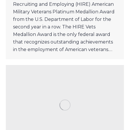
Recruiting and Employing (HIRE) American
Military Veterans Platinum Medallion Award
from the U.S. Department of Labor for the
second year in a row. The HIRE Vets
Medallion Award is the only federal award
that recognizes outstanding achievements
in the employment of American veterans.…