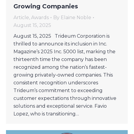
Growing Companies
Article
,
Awards
By
Elaine Noble
August 15, 2025
August 15, 2025 Trideum Corporation is
thrilled to announce its inclusion in Inc.
Magazine’s 2025 Inc. 5000 list, marking the
thirteenth time the company has been
recognized among the nation’s fastest-
growing privately-owned companies. This
consistent recognition underscores
Trideum’s commitment to exceeding
customer expectations through innovative
solutions and exceptional service. Favio
Lopez, who is transitioning…