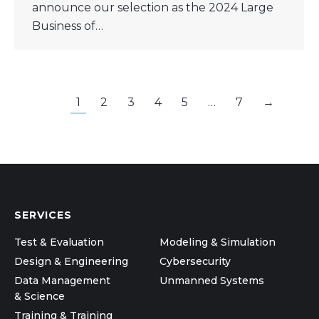
announce our selection as the 2024 Large
Business of…
1
2
3
4
5
…
7
→
SERVICES
Test & Evaluation
Modeling & Simulation
Design & Engineering
Cybersecurity
Data Management
Unmanned Systems
& Science
Training & Training