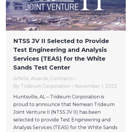
NTSS JV II Selected to Provide
Test Engineering and Analysis
Services (TEAS) for the White
Sands Test Center
Article
,
Awards
,
Contracts
By
Trideum Corporation
November 1, 2025
Huntsville, AL – Trideum Corporation is
proud to announce that Nemean Trideum
Joint Venture II (NTSS JV II) has been
selected to provide Test Engineering and
Analysis Services (TEAS) for the White Sands