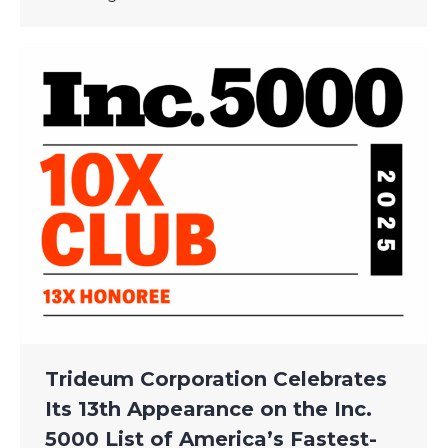
Trideum Corporation Celebrates
Its 13th Appearance on the Inc.
5000 List of America’s Fastest-