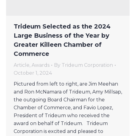
Trideum Selected as the 2024
Large Business of the Year by
Greater Killeen Chamber of
Commerce
Article
,
Awards
By
Trideum Corporation
October 1, 2024
Pictured from left to right, are Jim Meehan
and Ron McNamara of Trideum, Amy Millsap,
the outgoing Board Chairman for the
Chamber of Commerce, and Favio Lopez,
President of Trideum who received the
award on behalf of Trideum. Trideum
Corporation is excited and pleased to