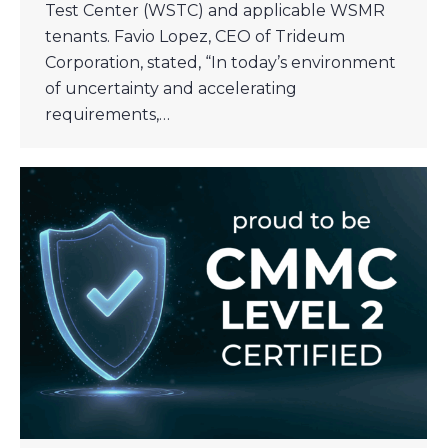
Test Center (WSTC) and applicable WSMR
tenants. Favio Lopez, CEO of Trideum
Corporation, stated, “In today’s environment
of uncertainty and accelerating
requirements,…