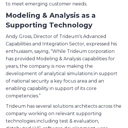
to meet emerging customer needs.
Modeling & Analysis as a
Supporting Technology
Andy Gross, Director of Trideum’s Advanced
Capabilities and Integration Sector, expressed his
enthusiasm, saying, “While Trideum corporation
has provided Modeling & Analysis capabilities for
years, the company is now making the
development of analytical simulations in support
of national security a key focus area and an
enabling capability in support of its core
competencies.”
Trideum has several solutions architects across the
company working on relevant supporting
technologies including test & evaluation,