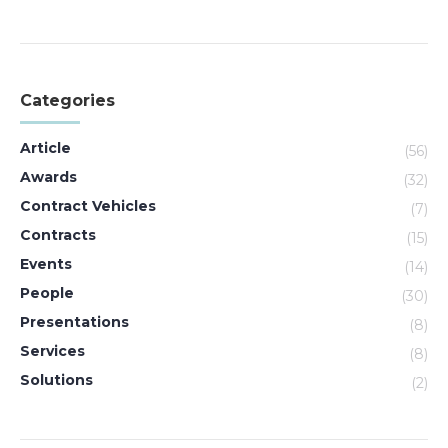
Categories
Article
(56)
Awards
(32)
Contract Vehicles
(7)
Contracts
(15)
Events
(14)
People
(30)
Presentations
(8)
Services
(8)
Solutions
(2)