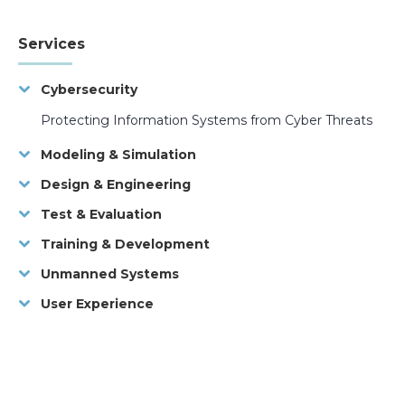
Services
Cybersecurity
Protecting Information Systems from Cyber Threats
Modeling & Simulation
Design & Engineering
Test & Evaluation
Training & Development
Unmanned Systems
User Experience