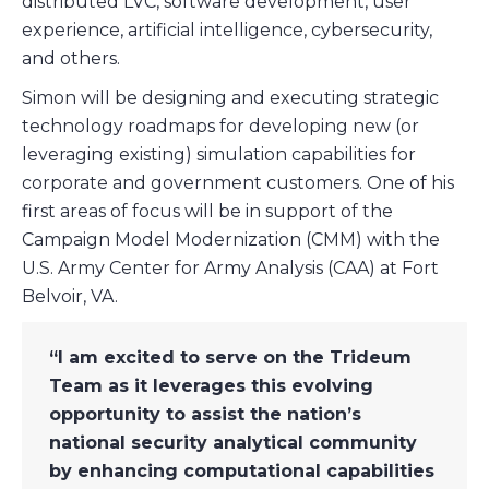
distributed LVC, software development, user
experience, artificial intelligence, cybersecurity,
and others.
Simon will be designing and executing strategic
technology roadmaps for developing new (or
leveraging existing) simulation capabilities for
corporate and government customers. One of his
first areas of focus will be in support of the
Campaign Model Modernization (CMM) with the
U.S. Army Center for Army Analysis (CAA) at Fort
Belvoir, VA.
“I am excited to serve on the Trideum
Team as it leverages this evolving
opportunity to assist the nation’s
national security analytical community
by enhancing computational capabilities