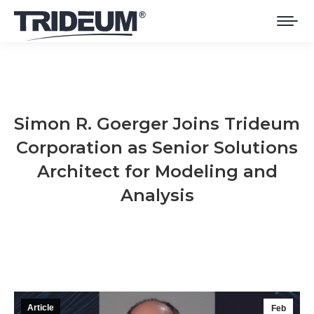
Simon R. Goerger Joins Trideum
Corporation as Senior Solutions
Architect for Modeling and
Analysis
You are here:
Article
Feb