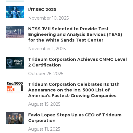
I/ITSEC 2025
November 10, 2025
NTSS JV II Selected to Provide Test
Engineering and Analysis Services (TEAS)
for the White Sands Test Center
November 1, 2025
Trideum Corporation Achieves CMMC Level
2 Certification
October 26, 2025
Trideum Corporation Celebrates Its 13th
Appearance on the Inc. 5000 List of
America’s Fastest-Growing Companies
August 15, 2025
Favio Lopez Steps Up as CEO of Trideum
Corporation
August 11, 2025