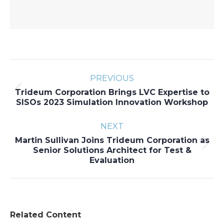
Post
PREVIOUS
navigation
Trideum Corporation Brings LVC Expertise to
Previous
SISOs 2023 Simulation Innovation Workshop
post:
NEXT
Martin Sullivan Joins Trideum Corporation as
Next
Senior Solutions Architect for Test &
Evaluation
post:
Related Content