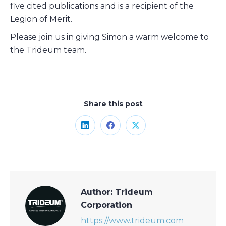
five cited publications and is a recipient of the
Legion of Merit.
Please join us in giving Simon a warm welcome to
the Trideum team.
Share this post
Share
Share
Share
on
on
on
LinkedIn
Facebook
X
Author:
Trideum
Corporation
https://www.trideum.com