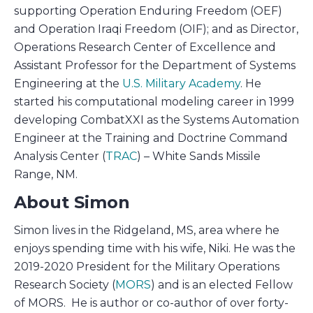
supporting Operation Enduring Freedom (OEF)
and Operation Iraqi Freedom (OIF); and as Director,
Operations Research Center of Excellence and
Assistant Professor for the Department of Systems
Engineering at the
U.S. Military Academy
. He
started his computational modeling career in 1999
developing CombatXXI as the Systems Automation
Engineer at the Training and Doctrine Command
Analysis Center (
TRAC
) – White Sands Missile
Range, NM.
About Simon
Simon lives in the Ridgeland, MS, area where he
enjoys spending time with his wife, Niki. He was the
2019-2020 President for the Military Operations
Research Society (
MORS
) and is an elected Fellow
of MORS. He is author or co-author of over forty-