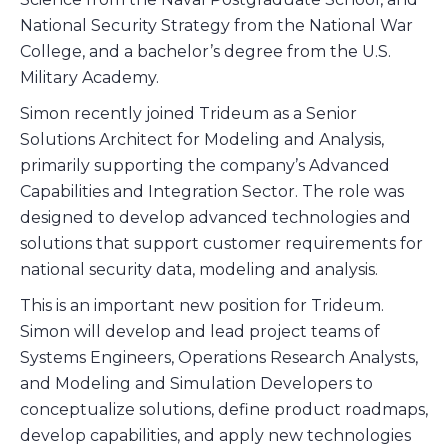
National Security Strategy from the National War
College, and a bachelor’s degree from the U.S.
Military Academy.
Simon recently joined Trideum as a Senior
Solutions Architect for Modeling and Analysis,
primarily supporting the company’s Advanced
Capabilities and Integration Sector. The role was
designed to develop advanced technologies and
solutions that support customer requirements for
national security data, modeling and analysis.
This is an important new position for Trideum.
Simon will develop and lead project teams of
Systems Engineers, Operations Research Analysts,
and Modeling and Simulation Developers to
conceptualize solutions, define product roadmaps,
develop capabilities, and apply new technologies