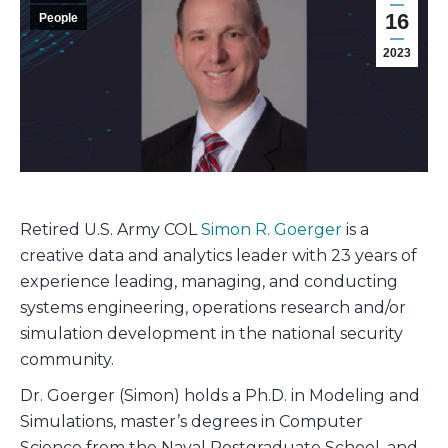
16
People
2023
Retired U.S. Army COL
Simon R. Goerger
is a
creative data and analytics leader with 23 years of
experience leading, managing, and conducting
systems engineering, operations research and/or
simulation development in the national security
community.
Dr. Goerger (Simon) holds a Ph.D. in Modeling and
Simulations, master’s degrees in Computer
Science from the Naval Postgraduate School, and