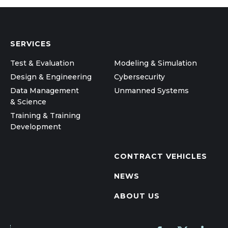
SERVICES
Test & Evaluation
Modeling & Simulation
Design & Engineering
Cybersecurity
Data Management
Unmanned Systems
& Science
Training & Training
Development
CONTRACT VEHICLES
NEWS
ABOUT US