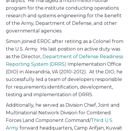
analysts. He managed a multi-million-dollar
program for the institute conducting operations
research and systems engineering for the benefit
of the Army, Department of Defense, and other
governmental agencies.
Simon joined ERDC after retiring as a Colonel from
the U.S. Army. His last position on active duty was
as the Director,
Department of Defense Readiness
Reporting System (DRRS)
Implementation Office
(DIO) in Alexandria, VA (2010-2012). At the DIO, he
successfully led a team of developers responsible
for requirements identification, development,
testing and implementation of DRRS.
Additionally, he served as Division Chief, Joint and
Multinational Network Division for Combined
Forces Land Component Command/
Third U.S.
Army
forward headquarters, Camp Arifjan, Kuwait