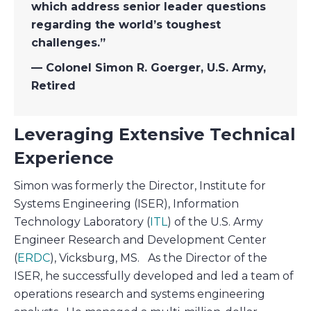
which address senior leader questions
regarding the world’s toughest
challenges.”
— Colonel Simon R. Goerger, U.S. Army,
Retired
Leveraging Extensive Technical
Experience
Simon was formerly the Director, Institute for
Systems Engineering (ISER), Information
Technology Laboratory (
ITL
) of the U.S. Army
Engineer Research and Development Center
(
ERDC
), Vicksburg, MS. As the Director of the
ISER, he successfully developed and led a team of
operations research and systems engineering