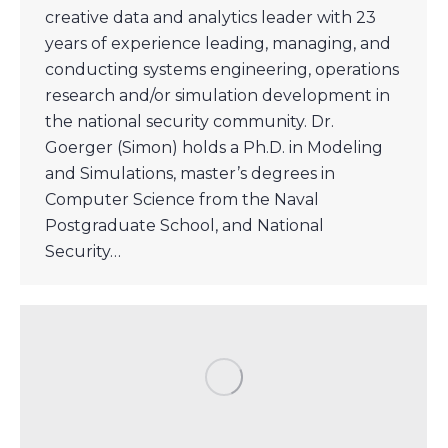
creative data and analytics leader with 23
years of experience leading, managing, and
conducting systems engineering, operations
research and/or simulation development in
the national security community. Dr.
Goerger (Simon) holds a Ph.D. in Modeling
and Simulations, master’s degrees in
Computer Science from the Naval
Postgraduate School, and National
Security…