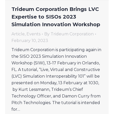
Trideum Corporation Brings LVC
Expertise to SISOs 2023
Simulation Innovation Workshop
Article
,
Events
By
Trideum Corporation
February 10, 2023
Trideum Corporation is participating again in
the SISO 2023 Simulation Innovation
Workshop (SIW), 13-17 February in Orlando,
FL. A tutorial, “Live, Virtual and Constructive
(LVC) Simulation Interoperability 101” will be
presented on Monday, 13 February at 1030,
by Kurt Lessmann, Trideum’s Chief
Technology Officer, and Damon Curry from
Pitch Technologies. The tutorial is intended
for…