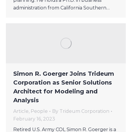
planning. He holds a Ph.D. in business
administration from California Southern…
Simon R. Goerger Joins Trideum
Corporation as Senior Solutions
Architect for Modeling and
Analysis
Article
,
People
By
Trideum Corporation
February 16, 2023
Retired U.S. Army COL Simon R. Goerger is a