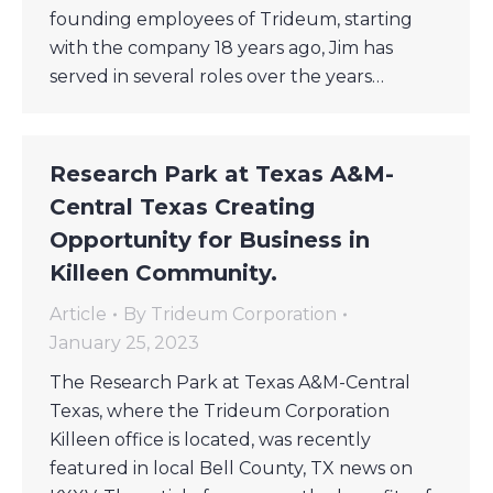
founding employees of Trideum, starting
with the company 18 years ago, Jim has
served in several roles over the years…
Research Park at Texas A&M-
Central Texas Creating
Opportunity for Business in
Killeen Community.
Article
By
Trideum Corporation
January 25, 2023
The Research Park at Texas A&M-Central
Texas, where the Trideum Corporation
Killeen office is located, was recently
featured in local Bell County, TX news on