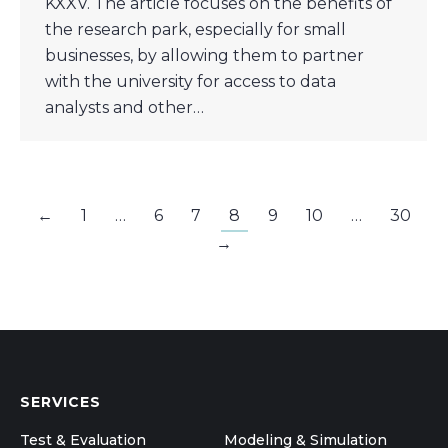
KXXV. The article focuses on the benefits of
the research park, especially for small
businesses, by allowing them to partner
with the university for access to data
analysts and other…
←
1
…
6
7
8
9
10
…
30
→
SERVICES
Test & Evaluation
Modeling & Simulation