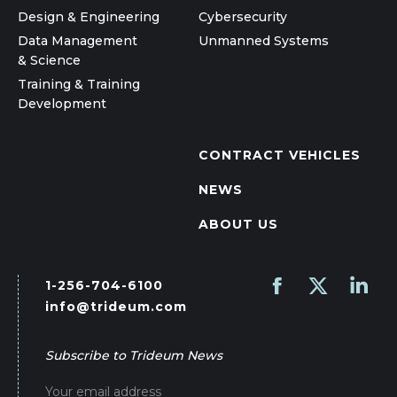
Design & Engineering
Cybersecurity
Data Management
Unmanned Systems
& Science
Training & Training
Development
CONTRACT VEHICLES
NEWS
ABOUT US
1-256-704-6100
Find us on:
Facebook
X
Linked
info@trideum.com
page
page
page
opens
opens
opens
Subscribe to Trideum News
in
in
in
new
new
new