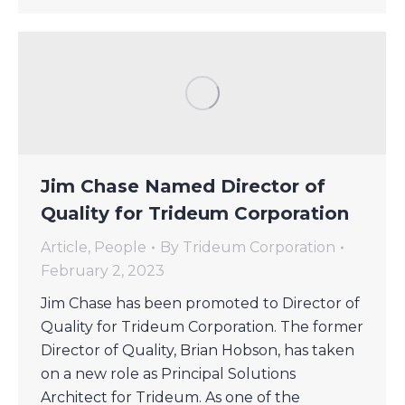
Jim Chase Named Director of
Quality for Trideum Corporation
Article
,
People
By
Trideum Corporation
February 2, 2023
Jim Chase has been promoted to Director of
Quality for Trideum Corporation. The former
Director of Quality, Brian Hobson, has taken
on a new role as Principal Solutions
Architect for Trideum. As one of the