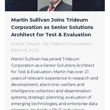
Martin Sullivan Joins Trideum
Corporation as Senior Solutions
Architect for Test & Evaluation
Article
,
People
By
Trideum Corporation
March 8, 2023
Martin Sullivan has joined Trideum
Corporation as a Senior Solutions Architect
for Test & Evaluation. Martin has over 21
years of relevant experience in research and
development, electronic warfare and
intelligence collection and dissemination
systems, strategic planning, evaluation of
emerging technologies, and enterprise data