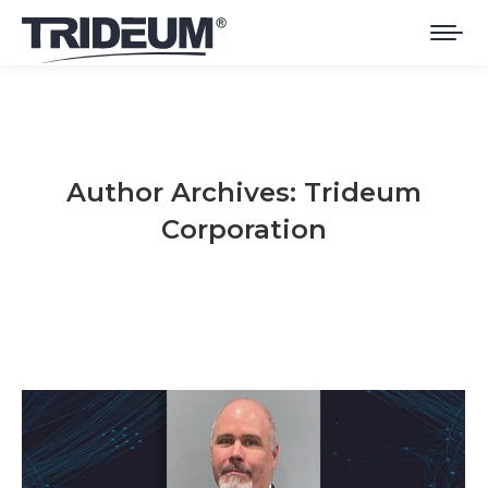
Author Archives:
Trideum
Corporation
You are here: