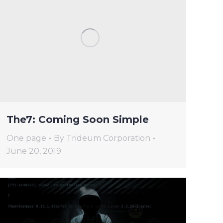
The7: Coming Soon Simple
One page
By
Trideum Corporation
June 20, 2019