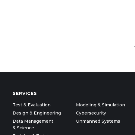
SERVICES
Test & Evaluation
Modeling & Simulation
Design & Engineering
Cybersecurity
Data Management
Unmanned Systems
& Science