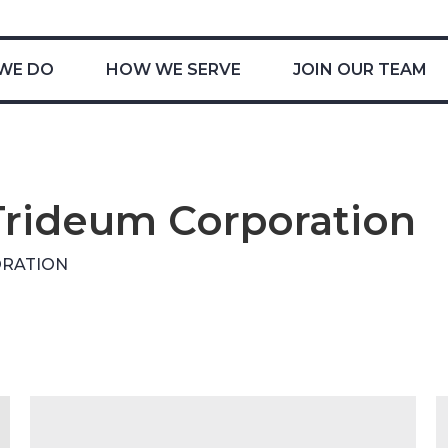
WE DO
HOW WE SERVE
JOIN OUR TEAM
Trideum Corporation
ORATION