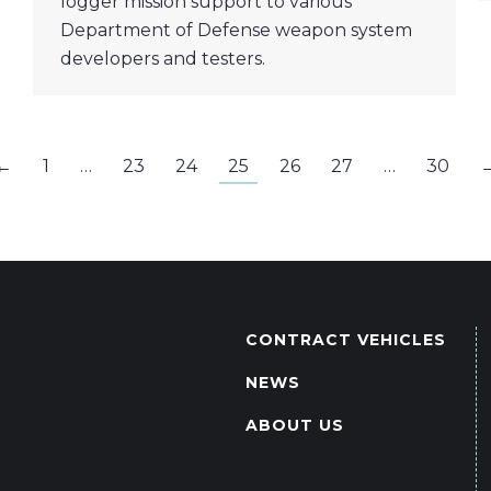
logger mission support to various
Department of Defense weapon system
developers and testers.
←
1
…
23
24
25
26
27
…
30
CONTRACT VEHICLES
NEWS
ABOUT US