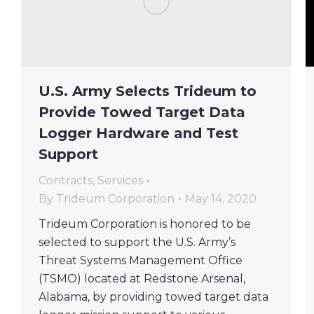
U.S. Army Selects Trideum to
Provide Towed Target Data
Logger Hardware and Test
Support
Contracts
,
Services
By
Trideum Corporation
May 14, 2020
Trideum Corporation is honored to be
selected to support the U.S. Army’s
Threat Systems Management Office
(TSMO) located at Redstone Arsenal,
Alabama, by providing towed target data