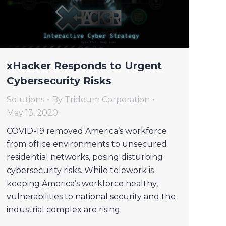
xHacker Responds to Urgent
Cybersecurity Risks
Solutions
By
Trideum Corporation
May 13, 2020
COVID-19 removed America’s workforce
from office environments to unsecured
residential networks, posing disturbing
cybersecurity risks. While telework is
keeping America’s workforce healthy,
vulnerabilities to national security and the
industrial complex are rising.