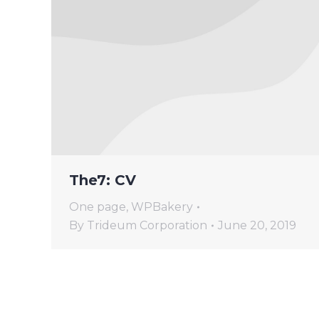
The7: CV
One page
,
WPBakery
By
Trideum Corporation
June 20, 2019