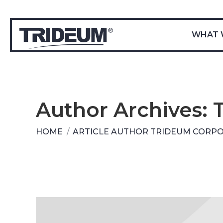
WHAT 
Author Archives:
You are here:
HOME
ARTICLE AUTHOR TRIDEUM CORP