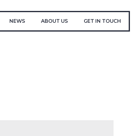
-
NEWS
ABOUT US
GET IN TOUCH