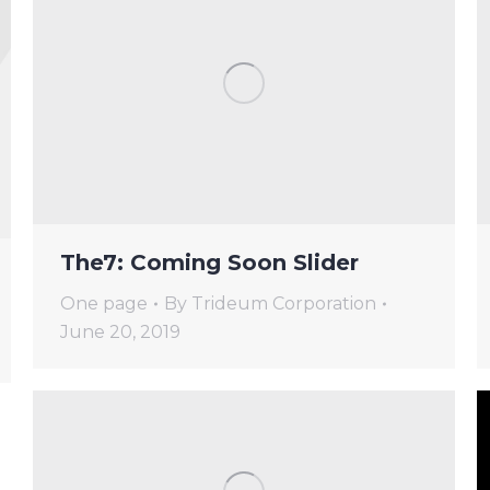
The7: Coming Soon Slider
One page
By
Trideum Corporation
June 20, 2019