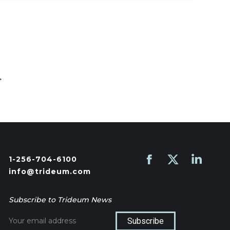
→
1-256-704-6100
Find us on:
Facebook
X
Linkedin
info@trideum.com
page
page
page
opens
opens
opens
Subscribe to Trideum News
in
in
in
new
new
new