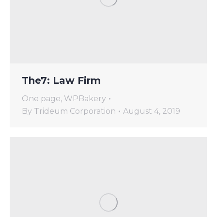
The7: Law Firm
One page
,
WPBakery
By
Trideum Corporation
August 4, 2019