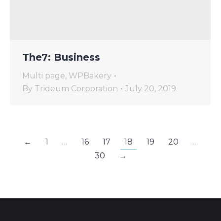
The7: Business
Multi page
,
WPBakery
By
Trideum Corporation
July 20, 2019
←
1
…
16
17
18
19
20
…
30
→