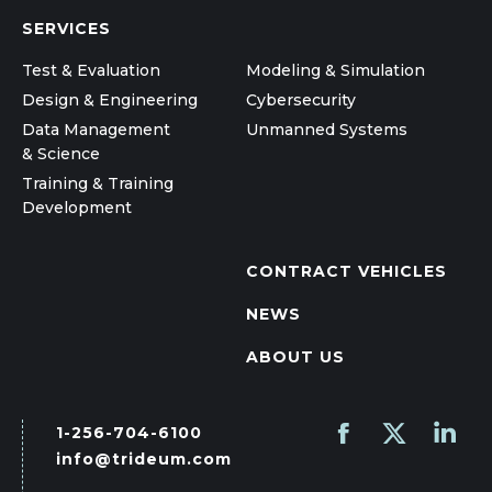
SERVICES
Test & Evaluation
Modeling & Simulation
Design & Engineering
Cybersecurity
Data Management
Unmanned Systems
& Science
Training & Training
Development
CONTRACT VEHICLES
NEWS
ABOUT US
1-256-704-6100
Find us on:
Facebook
X
Linked
info@trideum.com
page
page
page