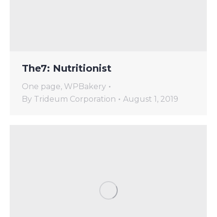
The7: Nutritionist
One page
,
WPBakery
By
Trideum Corporation
August 1, 2019