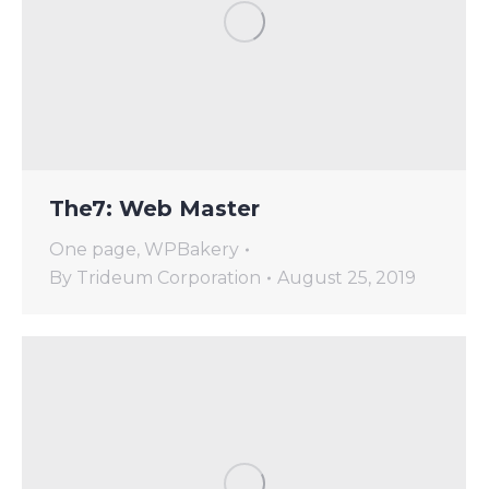
The7: Web Master
One page
,
WPBakery
By
Trideum Corporation
August 25, 2019