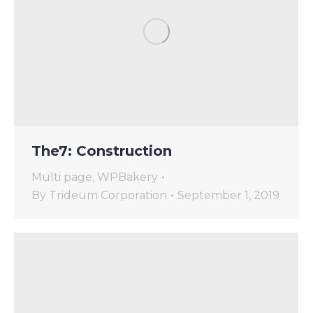
The7: Construction
Multi page
,
WPBakery
By
Trideum Corporation
September 1, 2019