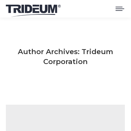
Author Archives:
Trideum
Corporation
You are here: