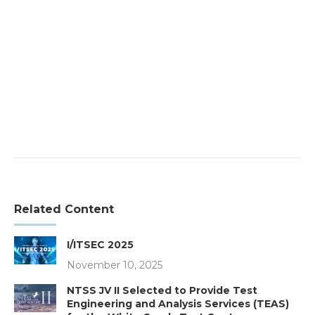
Related Content
I/ITSEC 2025
November 10, 2025
NTSS JV II Selected to Provide Test
Engineering and Analysis Services (TEAS)