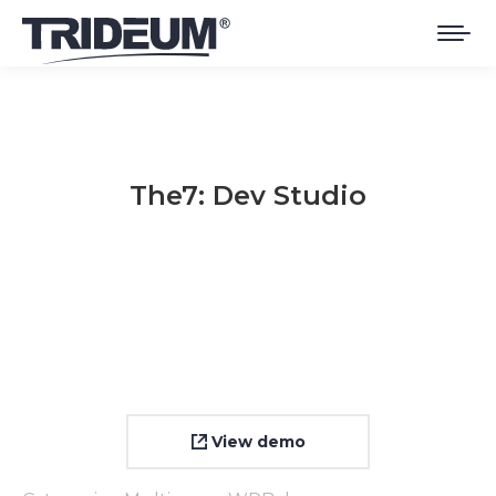
The7: Dev Studio
You are here:
View demo