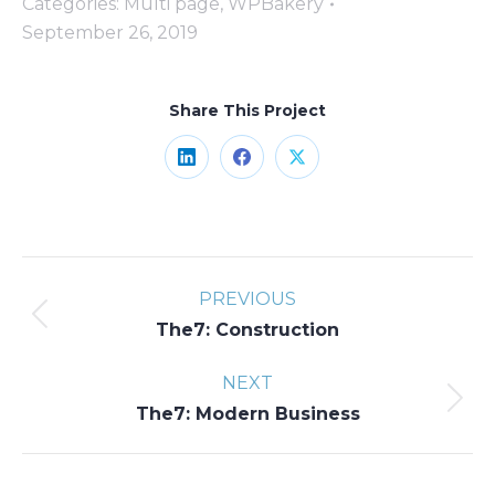
Categories:
Multi page
,
WPBakery
September 26, 2019
Share This Project
Share
Share
Share
on
on
on
LinkedIn
Facebook
X
Project
PREVIOUS
navigation
Previous
The7: Construction
project:
NEXT
Next
The7: Modern Business
project: