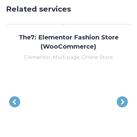
Related services
The7: Elementor Fashion Store
(WooCommerce)
Elementor
,
Multi page
,
Online Store