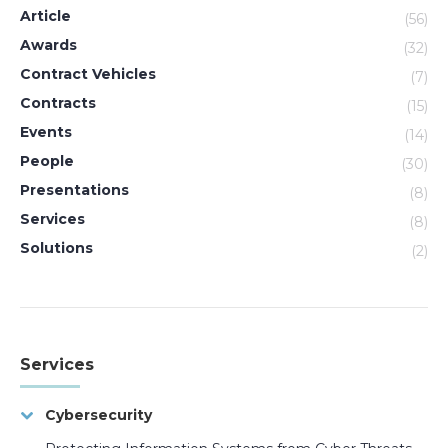
Article
(56)
Awards
(32)
Contract Vehicles
(7)
Contracts
(15)
Events
(14)
People
(30)
Presentations
(8)
Services
(8)
Solutions
(2)
Services
Cybersecurity