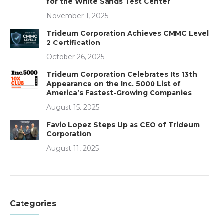
for the White Sands Test Center
November 1, 2025
Trideum Corporation Achieves CMMC Level
2 Certification
October 26, 2025
Trideum Corporation Celebrates Its 13th
Appearance on the Inc. 5000 List of
America’s Fastest-Growing Companies
August 15, 2025
Favio Lopez Steps Up as CEO of Trideum
Corporation
August 11, 2025
Categories