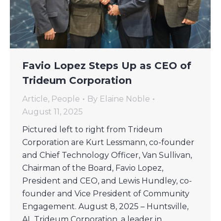
Favio Lopez Steps Up as CEO of
Trideum Corporation
Article
,
People
By
Elaine Noble
August 11, 2025
Pictured left to right from Trideum
Corporation are Kurt Lessmann, co-founder
and Chief Technology Officer, Van Sullivan,
Chairman of the Board, Favio Lopez,
President and CEO, and Lewis Hundley, co-
founder and Vice President of Community
Engagement. August 8, 2025 – Huntsville,
AL Trideum Corporation, a leader in