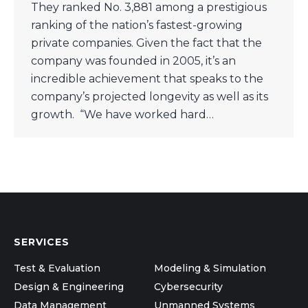
They ranked No. 3,881 among a prestigious
ranking of the nation’s fastest-growing
private companies. Given the fact that the
company was founded in 2005, it’s an
incredible achievement that speaks to the
company’s projected longevity as well as its
growth. “We have worked hard…
SERVICES
Test & Evaluation
Modeling & Simulation
Design & Engineering
Cybersecurity
Data Management
Unmanned Systems