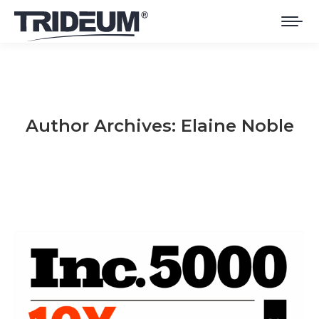
Author Archives:
Elaine Noble
You are here: