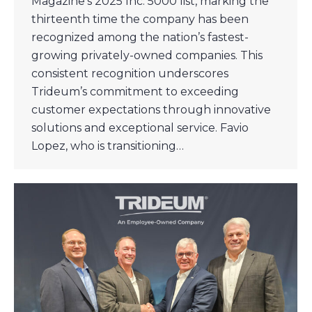
Magazine’s 2025 Inc. 5000 list, marking the
thirteenth time the company has been
recognized among the nation’s fastest-
growing privately-owned companies. This
consistent recognition underscores
Trideum’s commitment to exceeding
customer expectations through innovative
solutions and exceptional service. Favio
Lopez, who is transitioning…