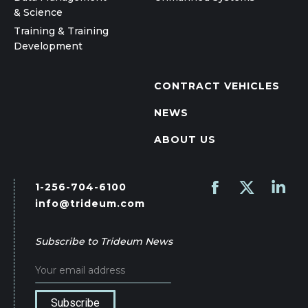
& Science
Training & Training
Development
CONTRACT VEHICLES
NEWS
ABOUT US
1-256-704-6100
Find us on:
Facebook
X
Linked
info@trideum.com
page
page
page
opens
opens
opens
Subscribe to Trideum News
in
in
in
new
new
new
window
window
wind