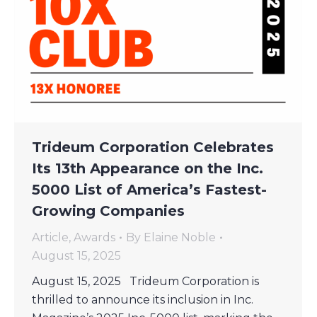
Trideum Corporation Celebrates
Its 13th Appearance on the Inc.
5000 List of America’s Fastest-
Growing Companies
Article
,
Awards
By
Elaine Noble
August 15, 2025
August 15, 2025 Trideum Corporation is
thrilled to announce its inclusion in Inc.