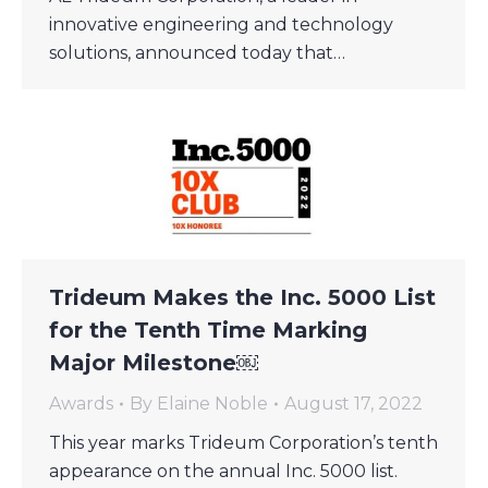
innovative engineering and technology
solutions, announced today that…
Trideum Makes the Inc. 5000 List
for the Tenth Time Marking
Major Milestone￼
Awards
By
Elaine Noble
August 17, 2022
This year marks Trideum Corporation’s tenth
appearance on the annual Inc. 5000 list.