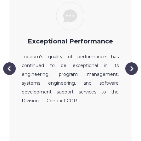
Exceptional Performance
Trideum’s quality of performance has
continued to be exceptional in its
engineering, program management,
systems engineering, and software
development support services to the
Division. — Contract COR