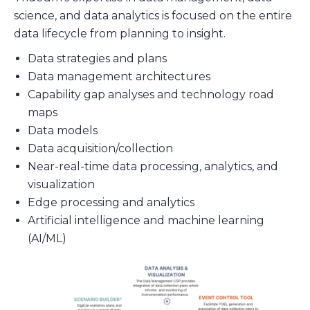
science, and data analytics is focused on the entire
data lifecycle from planning to insight.
Data strategies and plans
Data management architectures
Capability gap analyses and technology road
maps
Data models
Data acquisition/collection
Near-real-time data processing, analytics, and
visualization
Edge processing and analytics
Artificial intelligence and machine learning
(AI/ML)