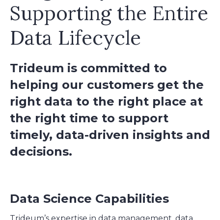
Supporting the Entire
Data Lifecycle
Trideum is committed to
helping our customers get the
right data to the right place at
the right time to support
timely, data-driven insights and
decisions.
Data Science Capabilities
Trideum’s expertise in data management, data