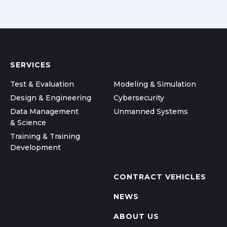
SERVICES
Test & Evaluation
Modeling & Simulation
Design & Engineering
Cybersecurity
Data Management
Unmanned Systems
& Science
Training & Training
Development
CONTRACT VEHICLES
NEWS
ABOUT US