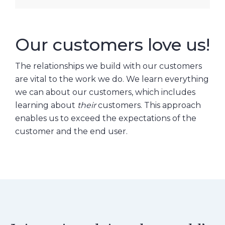
Our customers love us!
The relationships we build with our customers
are vital to the work we do. We learn everything
we can about our customers, which includes
learning about
their
customers. This approach
enables us to exceed the expectations of the
customer and the end user.