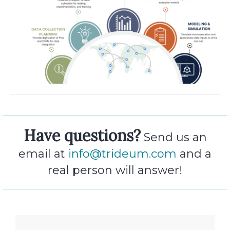
Have questions?
Send us an
email at
info@trideum.com
and a
real person will answer!