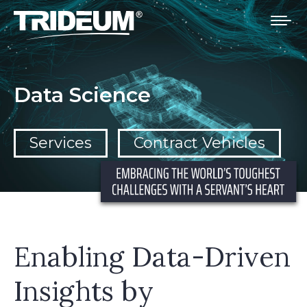
You are here:
Data Science
Services
Contract Vehicles
Enabling Data-Driven
Insights by