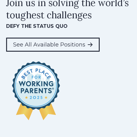
Join us in solving the world’s
toughest challenges
DEFY THE STATUS QUO
See All Available Positions