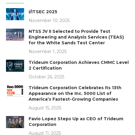
I/ITSEC 2025
November 10, 2025
NTSS JV II Selected to Provide Test
Engineering and Analysis Services (TEAS)
for the White Sands Test Center
November 1, 2025
Trideum Corporation Achieves CMMC Level
2 Certification
October 26, 2025
Trideum Corporation Celebrates Its 13th
Appearance on the Inc. 5000 List of
America’s Fastest-Growing Companies
August 15, 2025
Favio Lopez Steps Up as CEO of Trideum
Corporation
August 11, 2025