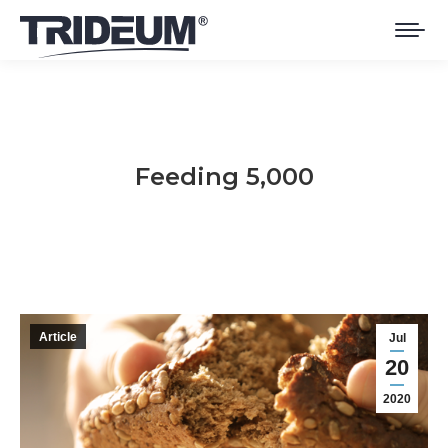
Feeding 5,000
You are here:
Article
Jul
20
2020