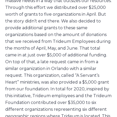
massive needs in a way that outsizes our resources.
Through this effort we distributed over $25,000
worth of grants to five organizations in April. But
the story didn’t end there. We also decided to
provide additional grants to these same
organizations based on the amount of donations
that we received from Trideum Employees during
the months of April, May, and June. That total
came in at just over $5,000 of additional funding.
On top of that, a late request came in from a
similar organization in Orlando with a similar
request. This organization, called “A Servant’s
Heart” ministries, was also provided a $5,000 grant
from our foundation. In total for 2020, inspired by
this initiative, Trideum employees and the Trideum
Foundation contributed over $35,000 to six
different organizations representing six different
geographic regions where Trideum is located. This