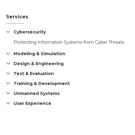
Services
Cybersecurity
Protecting Information Systems from Cyber Threats
Modeling & Simulation
Design & Engineering
Test & Evaluation
Training & Development
Unmanned Systems
User Experience