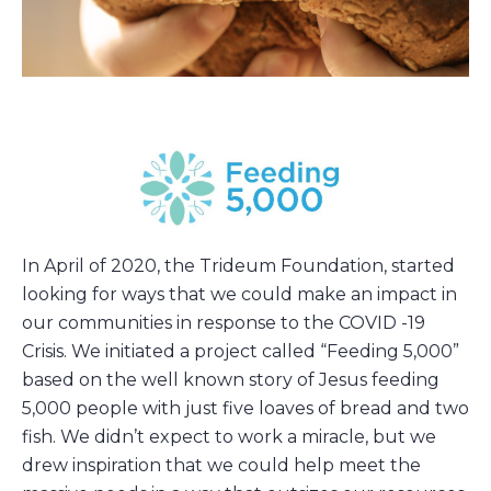
In April of 2020, the Trideum Foundation, started
looking for ways that we could make an impact in
our communities in response to the COVID -19
Crisis. We initiated a project called “Feeding 5,000”
based on the well known story of Jesus feeding
5,000 people with just five loaves of bread and two
fish. We didn’t expect to work a miracle, but we
drew inspiration that we could help meet the