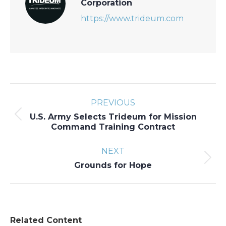
Corporation
https://www.trideum.com
Post
PREVIOUS
navigation
U.S. Army Selects Trideum for Mission
Previous
Command Training Contract
post:
NEXT
Next
Grounds for Hope
post:
Related Content