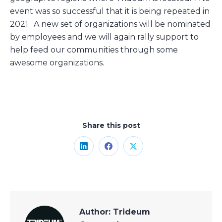
event was so successful that it is being repeated in
2021. A new set of organizations will be nominated
by employees and we will again rally support to
help feed our communities through some
awesome organizations.
Share this post
Share
Share
Share
on
on
on
LinkedIn
Facebook
X
Author:
Trideum