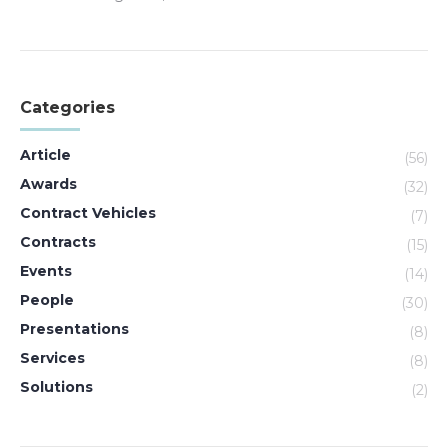
Categories
Article
(56)
Awards
(32)
Contract Vehicles
(7)
Contracts
(15)
Events
(14)
People
(30)
Presentations
(8)
Services
(8)
Solutions
(2)