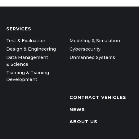
SERVICES
Test & Evaluation
Modeling & Simulation
Design & Engineering
Cybersecurity
Data Management
Unmanned Systems
& Science
Training & Training
Development
CONTRACT VEHICLES
NEWS
ABOUT US