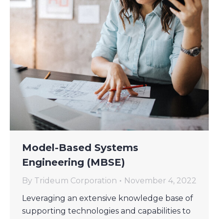
Model-Based Systems
Engineering (MBSE)
By
Trideum Corporation
November 4, 2022
Leveraging an extensive knowledge base of
supporting technologies and capabilities to