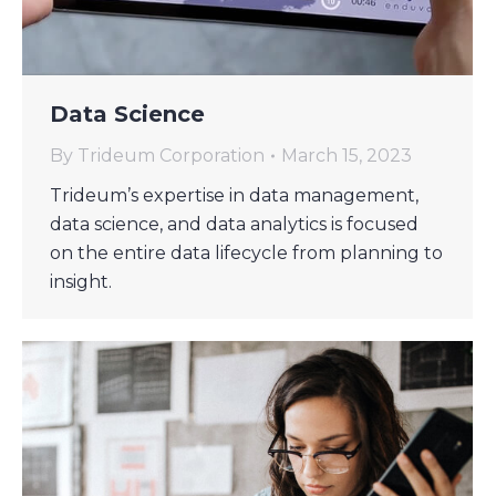
Data Science
By
Trideum Corporation
March 15, 2023
Trideum’s expertise in data management,
data science, and data analytics is focused
on the entire data lifecycle from planning to
insight.