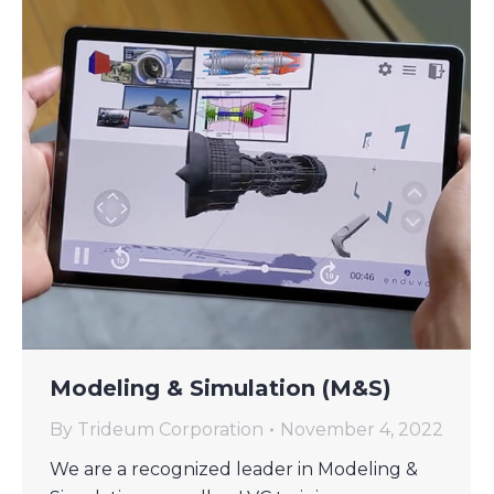
Modeling & Simulation (M&S)
By
Trideum Corporation
November 4, 2022
We are a recognized leader in Modeling &