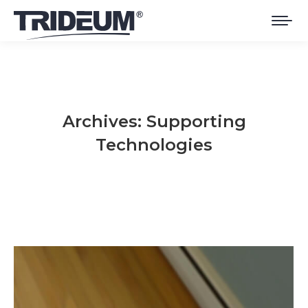
Archives:
Supporting
Technologies
You are here: