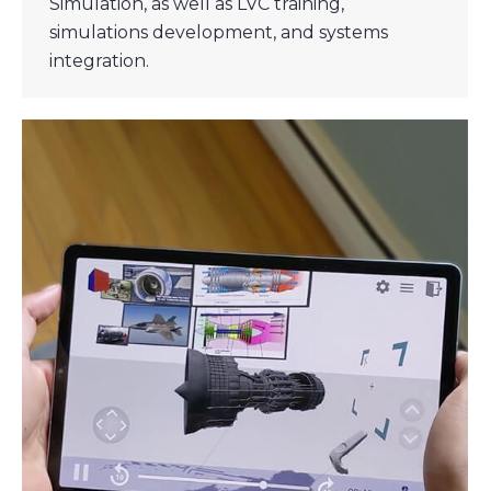
Simulation, as well as LVC training,
simulations development, and systems
integration.