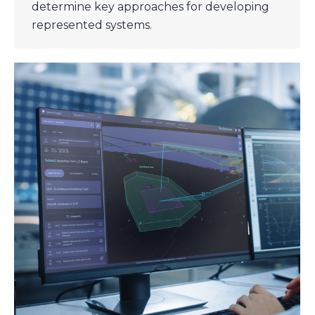
determine key approaches for developing
represented systems.