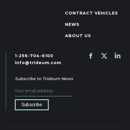
CONTRACT VEHICLES
NEWS
ABOUT US
1-256-704-6100
Find us on:
Facebook
X
Linked
info@trideum.com
page
page
page
opens
opens
opens
Subscribe to Trideum News
in
in
in
new
new
new
window
window
wind