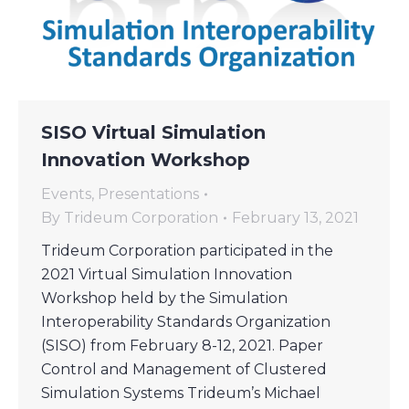
SISO Virtual Simulation
Innovation Workshop
Events
,
Presentations
By
Trideum Corporation
February 13, 2021
Trideum Corporation participated in the
2021 Virtual Simulation Innovation
Workshop held by the Simulation
Interoperability Standards Organization
(SISO) from February 8-12, 2021. Paper
Control and Management of Clustered
Simulation Systems Trideum’s Michael