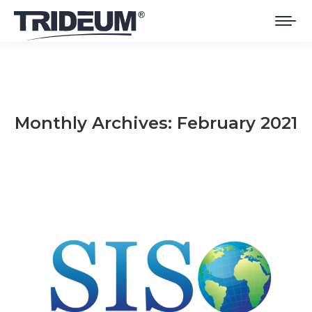
Monthly Archives:
February 2021
You are here: