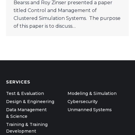
Bearss and Roy Zinser presented a paper
titled Control and Management of
Clustered Simulation Systems. The purpose
of this paper is to discuss…
SERVICES
Test & Evaluation
Modeling & Simulation
Design & Engineering
Cybersecurity
Data Management
Unmanned Systems
& Science
Training & Training
Development